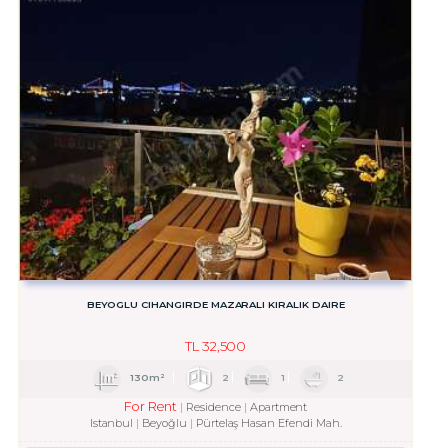
BEYOGLU CIHANGIRDE MAZARALI KIRALIK DAIRE
TL
32,500
130m²
2
1
2
For Rent
Residence
Apartment
Istanbul
Beyoğlu
Pürtelaş Hasan Efendi Mah.