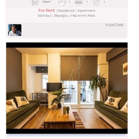
75m²
1
1
1
For Rent
Residence
Apartment
Istanbul
Beyoğlu
Hacımimi Mah.
Yücel Ciddi