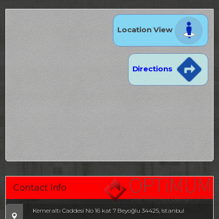
Location View
Directions
Contact Info
Kemeraltı Caddesi No 16 kat 7 Beyoğlu 34425, Istanbul