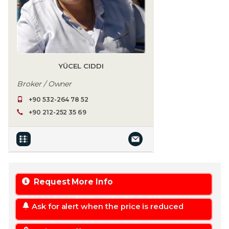
YÜCEL CIDDI
Broker / Owner
+90 532-264 78 52
+90 212-252 35 69
Request More Info
Ask for alert when the price is reduced