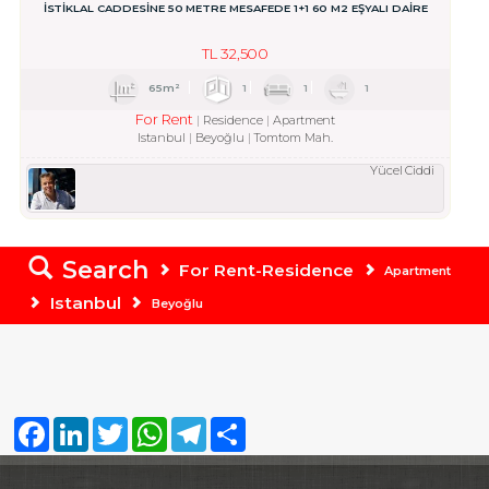
İSTİKLAL CADDESİNE 50 METRE MESAFEDE 1+1 60 M2 EŞYALI DAİRE
TL
32,500
65m²
1
1
1
For Rent
Residence
Apartment
Istanbul
Beyoğlu
Tomtom Mah.
Yücel Ciddi
Search
For Rent-Residence
Apartment
Istanbul
Beyoğlu
Facebook
LinkedIn
Twitter
WhatsApp
Telegram
Share