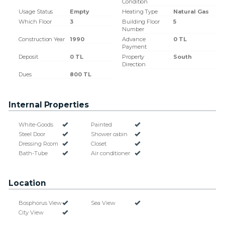
Condition
Usage Status
Empty
Heating Type
Natural Gas
Which Floor
3
Building Floor
5
Number
Construction Year
1990
Advance
0 TL
Payment
Deposit
0 TL
Property
South
Direction
Dues
800 TL
Internal Properties
White-Goods
Painted
Steel Door
Shower cabin
Dressing Room
Closet
Bath-Tube
Air conditioner
Location
Bosphorus View
Sea View
City View