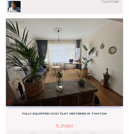
Yücel Ciddi
FULLY EQUIPPED COSY FLAT CENTERED IN TOMTOM
TL
27,500