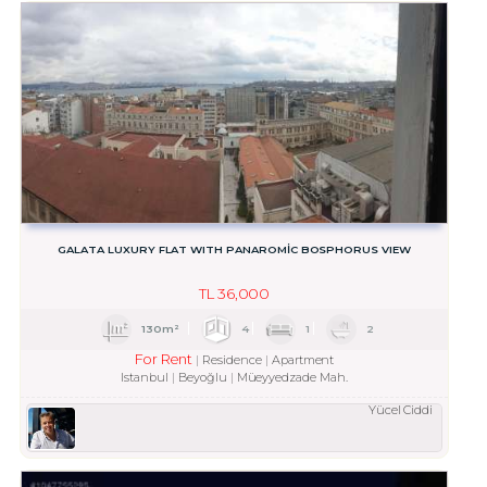
GALATA LUXURY FLAT WITH PANAROMİC BOSPHORUS VIEW
TL
36,000
130m²
4
1
2
For Rent
Residence
Apartment
Istanbul
Beyoğlu
Müeyyedzade Mah.
Yücel Ciddi