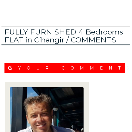
FULLY FURNISHED 4 Bedrooms
FLAT in Cihangir /
COMMENTS
YOUR COMMENT