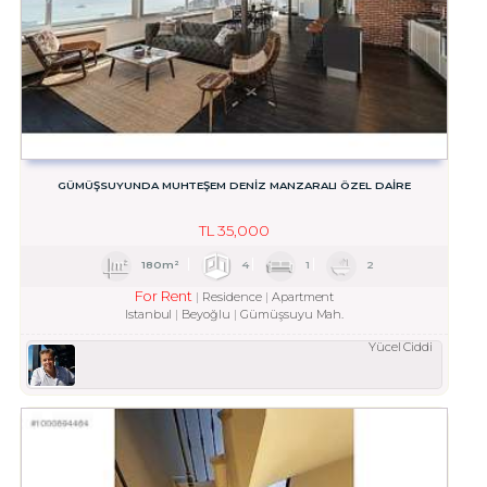
GÜMÜŞSUYUNDA MUHTEŞEM DENİZ MANZARALI ÖZEL DAİRE
TL
35,000
180m²
4
1
2
For Rent
Residence
Apartment
Istanbul
Beyoğlu
Gümüşsuyu Mah.
Yücel Ciddi