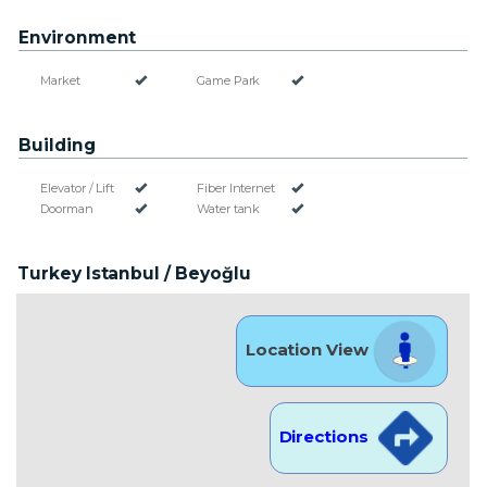
Environment
Market
Game Park
Building
Elevator / Lift
Fiber Internet
Doorman
Water tank
Turkey Istanbul / Beyoğlu
Location View
Directions