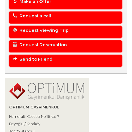
Make an Offer
Request a call
Request Viewing Trip
Request Reservation
Send to Friend
OPTIMUM GAYRIMENKUL
Kemeraltı Caddesi No 16 kat 7
Beyoğlu / Karaköy
34425 Istanbul