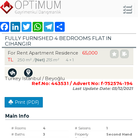
Facebook
LinkedIn
Twitter
WhatsApp
Telegram
Share
FULLY FURNISHED 4 BEDROOMS FLAT IN
CIHANGIR
65,000
For Rent Apartment Residence
TL
250 m²
/
(Net)
215 m²
4 + 1
Turkey Istanbul / Beyoğlu
Ref.No:
443531
/ Advert No:
f-752574-194
Last Update Date:
03/12/2021
Print (PDF)
Main Info
# Rooms
4
# Saloons
1
# Baths
3
Property
Second Hand