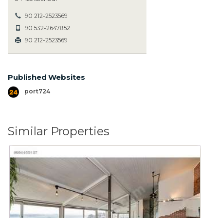
90 212-2523569
90 532-2647852
90 212-2523569
Published Websites
port724
Similar Properties