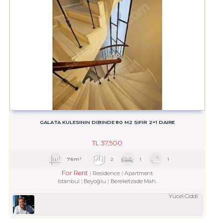
GALATA KULESININ DIBINDE 80 M2 SIFIR 2+1 DAIRE
TL
37,500
76m²
2
1
1
For Rent
Residence
Apartment
Istanbul
Beyoğlu
Bereketzade Mah.
Yücel Ciddi