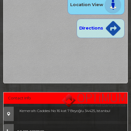
Location View
Directions
Contact Info
Kemeraltı Caddesi No 16 kat 7 Beyoğlu 34425, Istanbul