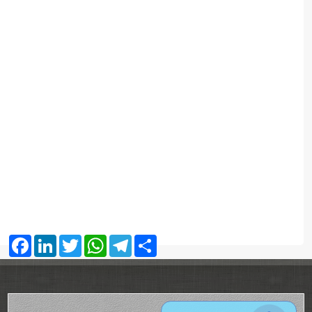
Facebook
LinkedIn
Twitter
WhatsApp
Telegram
Share