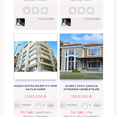
Yücel Ciddi
Yücel Ciddi
MAÇKA SUİTES EVLERI 3+1 SIFIR
ALKENT 2000 ÇAMLICA
SATILIK DAİRE
SİTESİNDE GENİŞLETİLMİŞ
LUSİA TİPİ VİLLA
2,500,000 $
1,500,000 $
363m²
3
1
3
500m²
7
2
6
For Sale
For Sale
Apartment
Villa
Istanbul
Beşiktaş
Istanbul
Büyükçekmece