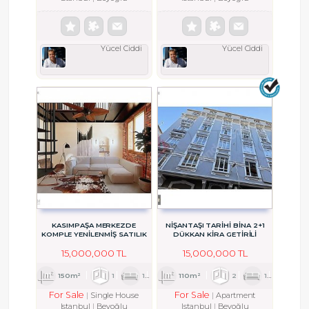
Yücel Ciddi
Yücel Ciddi
KASIMPAŞA MERKEZDE
NİŞANTAŞI TARİHİ BİNA 2+1
KOMPLE YENİLENMİŞ SATILIK
DÜKKAN KİRA GETİRİLİ
BAHÇELİ MÜSTAKİL EV
15,000,000 TL
15,000,000 TL
150m²
1
1
1
110m²
2
1
1
For Sale
For Sale
Single House
Apartment
Istanbul
Beyoğlu
Istanbul
Beyoğlu