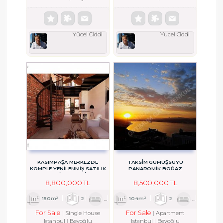
Yücel Ciddi
Yücel Ciddi
KASIMPAŞA MERKEZDE
TAKSİM GÜMÜŞSUYU
KOMPLE YENİLENMİŞ SATILIK
PANAROMİK BOĞAZ
BAHÇELİ MÜSTAKİL EV
MANZARALI TERASLI SATILIK
DAİRE
8,800,000 TL
8,500,000 TL
150m²
2
1
2
104m²
2
1
4
For Sale
For Sale
Single House
Apartment
Istanbul
Beyoğlu
Istanbul
Beyoğlu