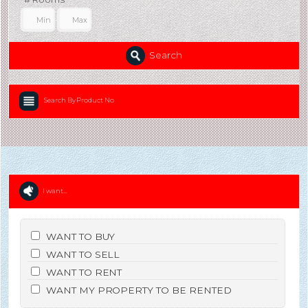
Search
Search By Product No
I want...
WANT TO BUY
WANT TO SELL
WANT TO RENT
WANT MY PROPERTY TO BE RENTED