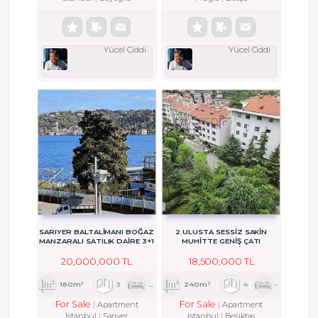
Yücel Ciddi
Yücel Ciddi
SARIYER BALTALİMANI BOĞAZ
2.ULUSTA SESSİZ SAKİN
MANZARALI SATILIK DAİRE 3+1
MUHİTTE GENİŞ ÇATI
DUBLEKSİ
20,000,000 TL
18,500,000 TL
180m²
3
1
1
240m²
4
1
2
For Sale
For Sale
Apartment
Apartment
Istanbul
Sarıyer
Istanbul
Beşiktaş