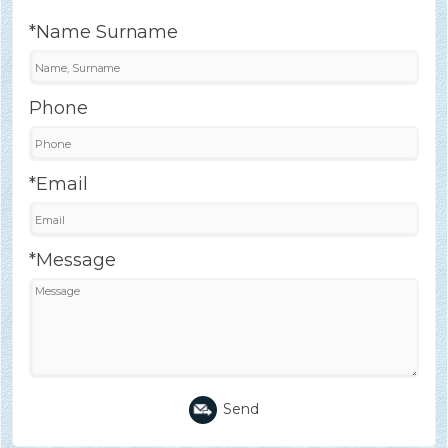
*Name Surname
Phone
*Email
*Message
Send