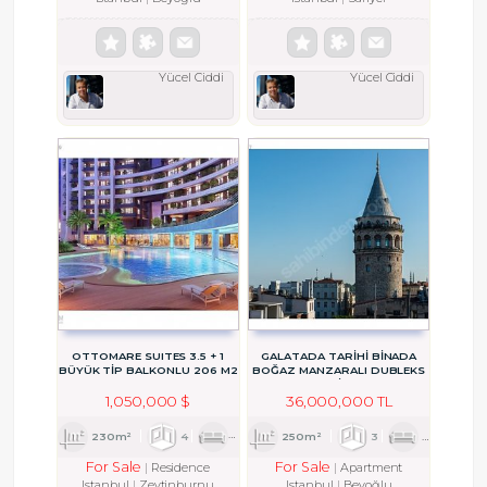
Yücel Ciddi
Yücel Ciddi
OTTOMARE SUITES 3.5 + 1
GALATADA TARİHİ BİNADA
BÜYÜK TİP BALKONLU 206 M2
BOĞAZ MANZARALI DUBLEKS
RESIDENCE
DAİRE
1,050,000 $
36,000,000 TL
230m²
4
1
2
250m²
3
2
2
For Sale
For Sale
Residence
Apartment
Istanbul
Zeytinburnu
Istanbul
Beyoğlu