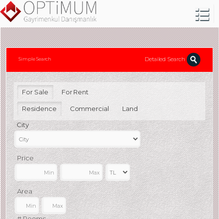
Detailed Search
Simple Search
For Sale
For Rent
Residence
Commercial
Land
City
Price
Area
# Rooms