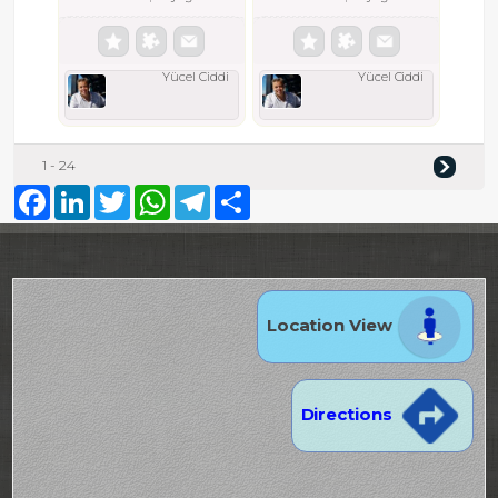
Yücel Ciddi
Yücel Ciddi
1 - 24
Facebook
LinkedIn
Twitter
WhatsApp
Telegram
Share
Location View
Directions