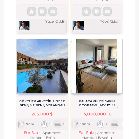
Yücel Ciddi
Yücel Ciddi
GÖKTÜRK ARKETİP 2 DE 1+1
GALATA KULESİ YAKIN
GENİŞ M2 GENİŞ VERANDALI
OTOPARKL HAVUZLU
ASANSÖRLÜ BİNADA YENİ
DAİRE
285,000 $
13,000,000 TL
90m²
1
1
1
100m²
2
1
1
For Sale
For Sale
Apartment
Apartment
Istanbul
Eyüp
Istanbul
Beyoğlu