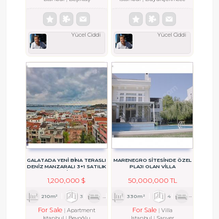
Yücel Ciddi
Yücel Ciddi
GALATADA YENI BINA TERASLI
MARENEGRO SİTESİNDE ÖZEL
DENIZ MANZARALI 3+1 SATILIK
PLAJI OLAN VİLLA
DAIRE
1,200,000 $
50,000,000 TL
210m²
3
1
3
330m²
4
2
3
For Sale
For Sale
Apartment
Villa
Istanbul
Beyoğlu
Istanbul
Sarıyer