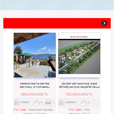
YENİKÖYDE 10 METRE
SİLİVRİ ORTAKÖYDE %80İ
RIHTIMLI, OTOPARKLI
BİTMİŞ SATILIK KELEPİR VİLLA
ASANSÖRLÜ
PROJESİ
360,000,000 TL
130,000,000 TL
615m²
5
1
5
1,801m²
2
1
2
For Sale
For Sale
Waterside Residence
Villa
Istanbul
Sarıyer
Istanbul
Silivri