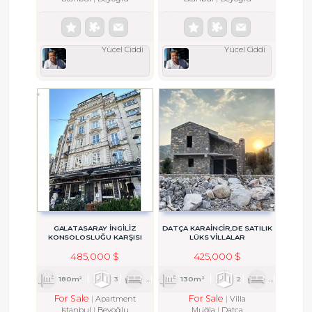
Yücel Ciddi
Yücel Ciddi
GALATASARAY İNGİLİZ
DATÇA KARAINCIR,DE SATILIK
KONSOLOSLUĞU KARŞISI
LÜKS VILLALAR
MÜKEMMEL KONUMDA DAİRE
485,000 $
425,000 $
180m²
3
1
2
130m²
2
1
2
For Sale
For Sale
Apartment
Villa
Istanbul
Beyoğlu
Muğla
Datça