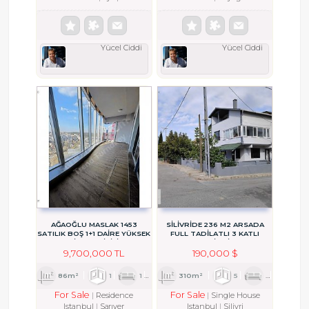
Yücel Ciddi
Yücel Ciddi
AĞAOĞLU MASLAK 1453
SİLİVRİDE 236 M2 ARSADA
SATILIK BOŞ 1+1 DAİRE YÜKSEK
FULL TADİLATLI 3 KATLI
KİRA GETİRİLİ
MÜSTAKİL BİNA....
9,700,000 TL
190,000 $
86m²
1
1
1
310m²
5
1
3
For Sale
For Sale
Residence
Single House
Istanbul
Sarıyer
Istanbul
Silivri