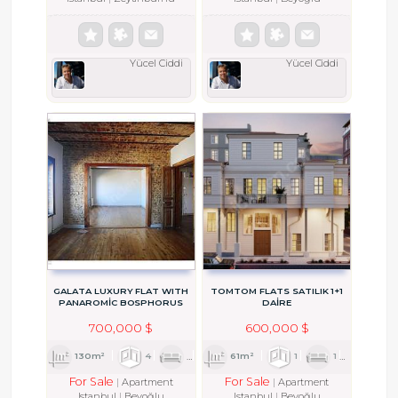
Yücel Ciddi
Yücel Ciddi
GALATA LUXURY FLAT WITH
TOMTOM FLATS SATILIK 1+1
PANAROMİC BOSPHORUS
DAİRE
VIEW
700,000 $
600,000 $
130m²
4
1
2
61m²
1
1
1
For Sale
For Sale
Apartment
Apartment
Istanbul
Beyoğlu
Istanbul
Beyoğlu