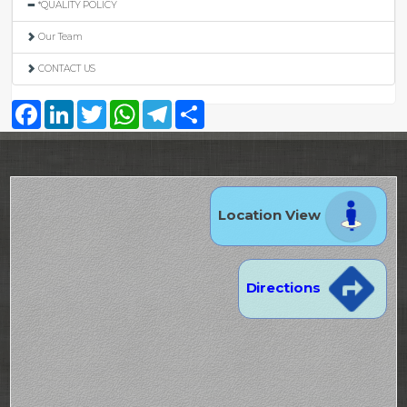
*QUALITY POLICY
Our Team
CONTACT US
Facebook
LinkedIn
Twitter
WhatsApp
Telegram
Share
Location View
Directions