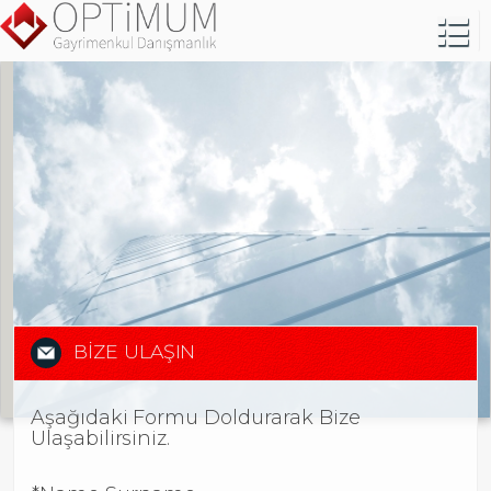
BİZE ULAŞIN
Aşağıdaki Formu Doldurarak Bize
Ulaşabilirsiniz.