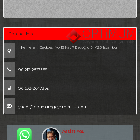
Contact Info
Kemeraltı Caddesi No 16 kat 7 Beyoğlu 34425, Istanbul
90 212-2523569
90 532-2647852
yucel@optimumgayrimenkul.com
Assist You