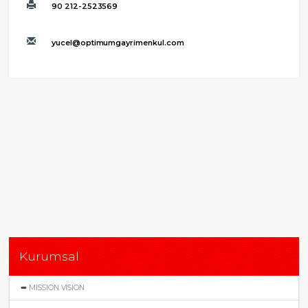
90 212-2523569
yucel@optimumgayrimenkul.com
Kurumsal
MISSION VISION