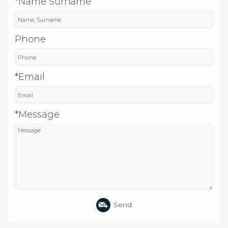
*Name Surname
Phone
*Email
*Message
Send