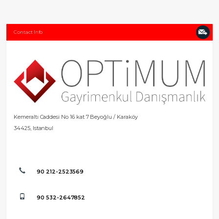
Contact Info
Kemeraltı Caddesi No 16 kat 7 Beyoğlu / Karaköy
34425, Istanbul
90 212-2523569
90 532-2647852