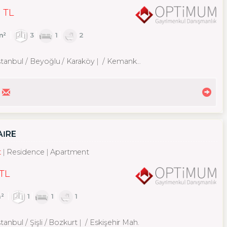
 TL
m²
3
1
2
stanbul / Beyoğlu
/ Karaköy
/ Kemankeş Karamustafa Paşa Mah.
AİRE
t
Residence
Apartment
 TL
²
1
1
1
tanbul / Şişli
/ Bozkurt
/ Eskişehir Mah.