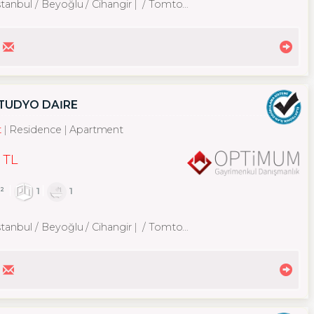
stanbul / Beyoğlu
/ Cihangir
/ Tomtom Mah.
STÜDYO DAİRE
t
Residence
Apartment
 TL
²
1
1
stanbul / Beyoğlu
/ Cihangir
/ Tomtom Mah.