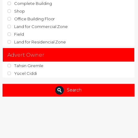
Complete Building
Shop
Office Building Floor
Land for Commercial Zone
Field
Land for Residencial Zone
Advert Owner
Tahsin Giremle
Yücel Ciddi
Search