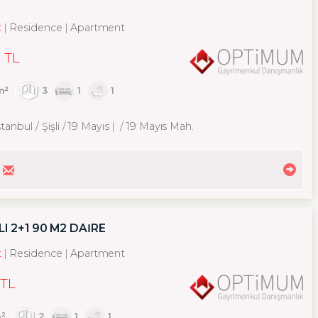
t
Residence
Apartment
 TL
m²
3
1
1
tanbul / Şişli
/ 19 Mayıs
/ 19 Mayıs Mah.
I 2+1 90 M2 DAİRE
t
Residence
Apartment
 TL
²
2
1
1