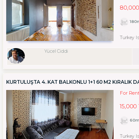
80,000
180
Turkey I
Yücel Ciddi
KURTULUŞTA 4. KAT BALKONLU 1+1 60 M2 KİRALIK D
For Ren
15,000
60m
Turkey Is