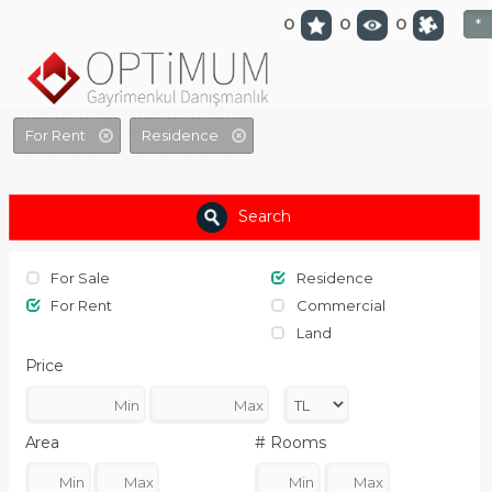
optimumgayrimenkul.com
0
0
0
*
For Rent
Residence
Search
For Sale
Residence
For Rent
Commercial
Land
Price
Area
# Rooms