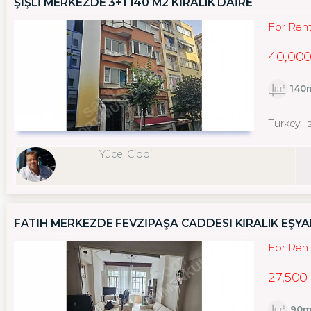
ŞİŞLİ MERKEZDE 3+1 140 M2 KİRALIK DAİRE
For Ren
40,000
140
Turkey Is
Yücel Ciddi
FATİH MERKEZDE FEVZİPAŞA CADDESİ KİRALIK EŞYAL
For Ren
27,500
90m