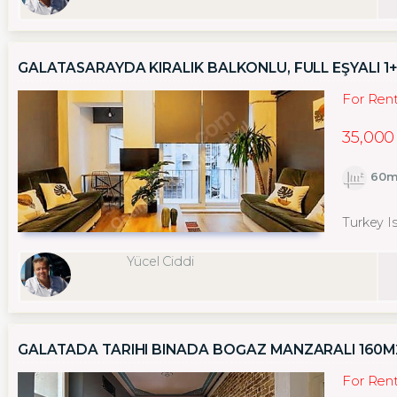
GALATASARAYDA KIRALIK BALKONLU, FULL EŞYALI 1+
For Ren
35,000
60m
Turkey I
Yücel Ciddi
GALATADA TARIHI BINADA BOĞAZ MANZARALI 160M2
For Ren