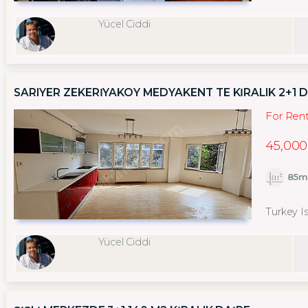
Yücel Ciddi
SARIYER ZEKERİYAKÖY MEDYAKENT TE KİRALIK 2+1 
For Ren
45,000
85m
Turkey Is
Yücel Ciddi