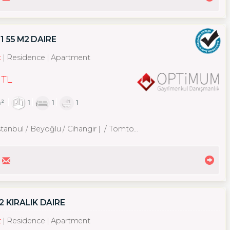
1 55 M2 DAIRE
t
Residence
Apartment
 TL
²
1
1
1
stanbul / Beyoğlu
/ Cihangir
/ Tomtom Mah.
 KIRALIK DAIRE
t
Residence
Apartment