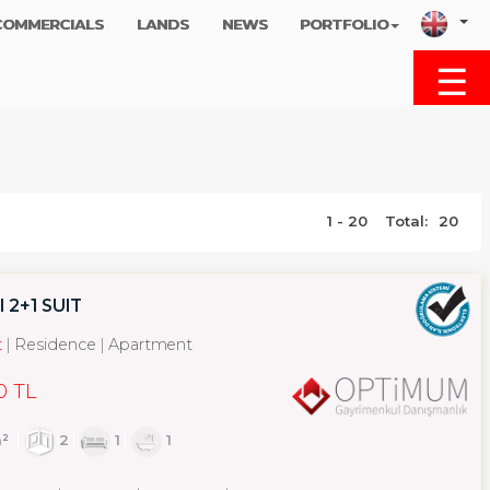
COMMERCIALS
LANDS
NEWS
PORTFOLIO
☰
MENU
1 - 20
Total:
20
2+1 SUIT
t
Residence
Apartment
0 TL
²
2
1
1