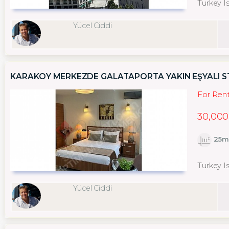
Turkey I
Yücel Ciddi
KARAKÖY MERKEZDE GALATAPORTA YAKIN EŞYALI 
For Ren
30,000
25m
Turkey I
Yücel Ciddi