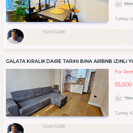
65m
Turkey I
Yücel Ciddi
GALATA KİRALIK DAİRE TARİHİ BİNA AİRBNB İZİNLİ 
For Ren
55,000
75m
Turkey K
Yücel Ciddi