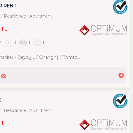
R RENT
t
Residence
Apartment
 TL
²
1
1
1
stanbul / Beyoğlu
/ Cihangir
/ Tomtom Mah.
E
t
Residence
Apartment
 TL