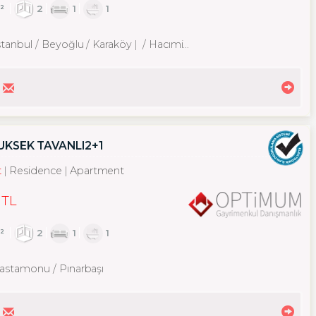
²
2
1
1
stanbul / Beyoğlu
/ Karaköy
/ Hacımimi Mah.
YÜKSEK TAVANLI2+1
t
Residence
Apartment
 TL
²
2
1
1
astamonu / Pınarbaşı