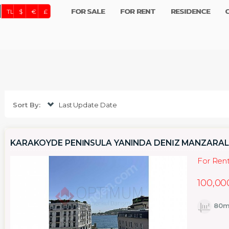
FOR SALE
FOR RENT
RESIDENCE
TL
$
€
£
Sort By:
Last Update Date
KARAKÖYDE PENİNSULA YANINDA DENİZ MANZARALI 
For Ren
100,00
80m