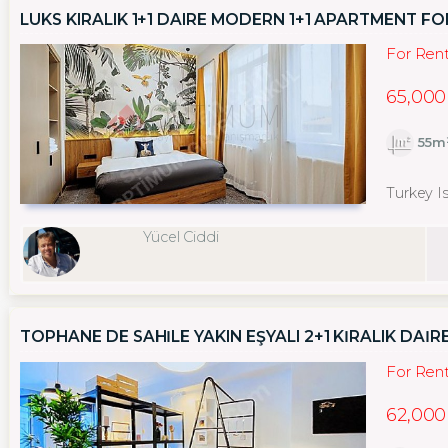
LÜKS KIRALIK 1+1 DAIRE MODERN 1+1 APARTMENT FO
For Ren
65,000
55m
Turkey I
Yücel Ciddi
TOPHANE DE SAHİLE YAKIN EŞYALI 2+1 KİRALIK DAİR
For Ren
62,000