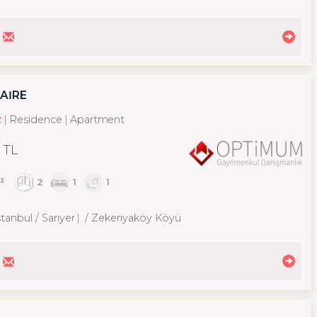
DAİRE
t
Residence
Apartment
 TL
²
2
1
1
tanbul / Sarıyer
/ Zekeriyaköy Köyü