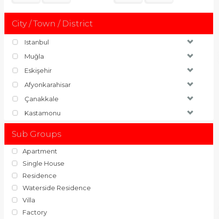
City / Town / District
Istanbul
Muğla
Eskişehir
Afyonkarahisar
Çanakkale
Kastamonu
Sub Groups
Apartment
Single House
Residence
Waterside Residence
Villa
Factory