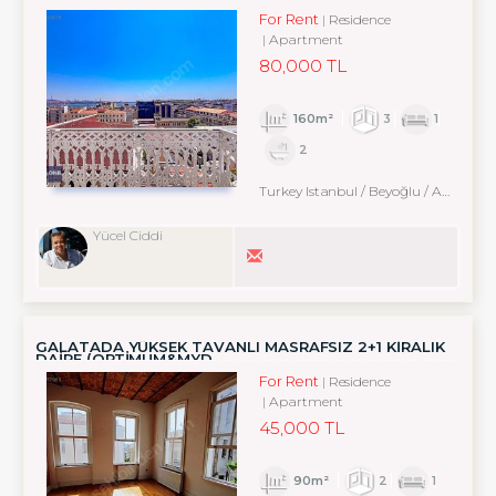
For Rent
Residence
Apartment
80,000 TL
160m²
3
1
2
Turkey Istanbul / Beyoğlu
/ Arapcami
Yücel Ciddi
GALATADA YÜKSEK TAVANLI MASRAFSIZ 2+1 KİRALIK
DAİRE (OPTİMUM&MYD
For Rent
Residence
Apartment
45,000 TL
90m²
2
1