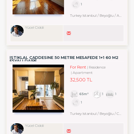
1
Turkey Istanbul / Beyoğlu
/ Arapcami
Yücel Ciddi
İSTİKLAL CADDESİNE 50 METRE MESAFEDE 1+1 60 M2
EŞYALI DAİRE
For Rent
Residence
Apartment
32,500 TL
65m²
1
1
1
Turkey Istanbul / Beyoğlu
/ Cihangir
Yücel Ciddi