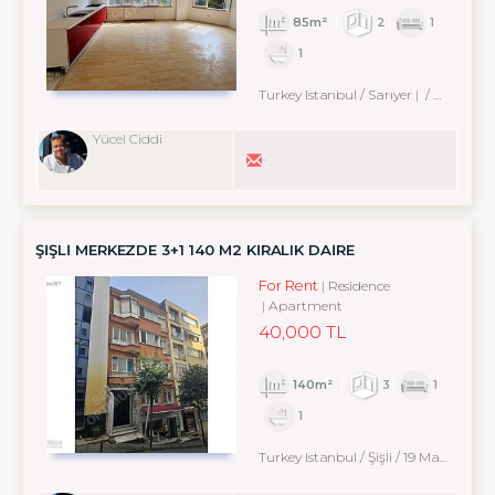
85m²
2
1
1
Turkey Istanbul / Sarıyer
/ Zekeriyaköy Köyü
Yücel Ciddi
ŞİŞLİ MERKEZDE 3+1 140 M2 KİRALIK DAİRE
For Rent
Residence
Apartment
40,000 TL
140m²
3
1
1
Turkey Istanbul / Şişli
/ 19 Mayıs
/ 19