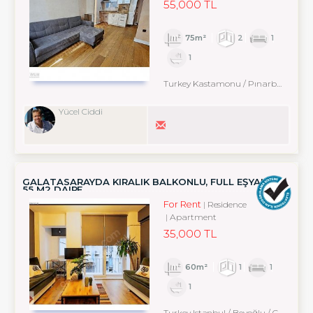
55,000 TL
75m²
2
1
1
Turkey Kastamonu / Pınarbaşı
Yücel Ciddi
GALATASARAYDA KIRALIK BALKONLU, FULL EŞYALI 1+1
55 M2 DAIRE
For Rent
Residence
Apartment
35,000 TL
60m²
1
1
1
Turkey Istanbul / Beyoğlu
/ Cihangir