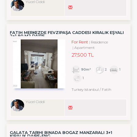
Yücel Ciddi
FATİH MERKEZDE FEVZİPAŞA CADDESİ KİRALIK EŞYALI
2+1 90 M2 DAİRE
For Rent
Residence
Apartment
27,500 TL
90m²
2
1
1
Turkey Istanbul / Fatih
Yücel Ciddi
GALATA TARIHI BINADA BOĞAZ MANZARALI 3+1
KIRALIK DAIRE-ENG