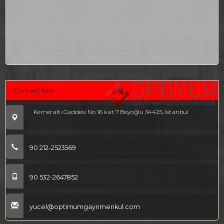
Contact Info
Kemeraltı Caddesi No 16 kat 7 Beyoğlu 34425, Istanbul
90 212-2523569
90 532-2647852
yucel@optimumgayrimenkul.com