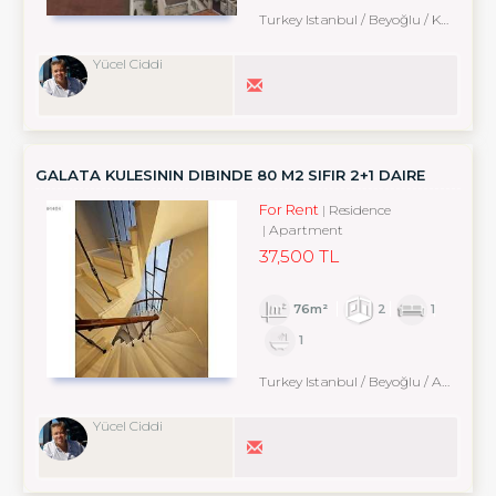
Turkey Istanbul / Beyoğlu
/ Karaköy
Yücel Ciddi
GALATA KULESININ DIBINDE 80 M2 SIFIR 2+1 DAIRE
For Rent
Residence
Apartment
37,500 TL
76m²
2
1
1
Turkey Istanbul / Beyoğlu
/ Arapcami
Yücel Ciddi