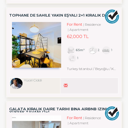
TOPHANE DE SAHİLE YAKIN EŞYALI 2+1 KİRALIK DAİRE
For Rent
Residence
Apartment
62,000 TL
65m²
2
1
1
Turkey Istanbul / Beyoğlu
/ Karaköy
Yücel Ciddi
GALATA KİRALIK DAİRE TARİHİ BİNA AİRBNB İZİNLİ
YÜKSEK TAVANLI2+1
For Rent
Residence
Apartment