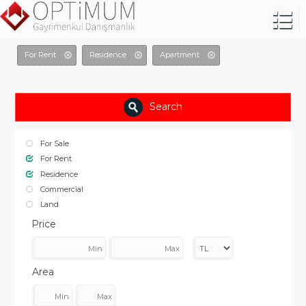
For Rent
Residence
Apartment
Search
For Sale
For Rent
Residence
Commercial
Land
Price
Area