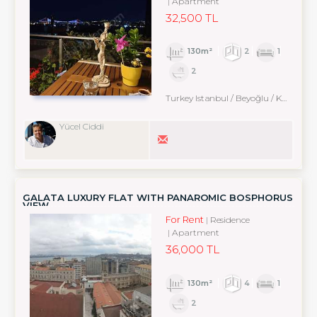
Apartment
32,500 TL
130m²
2
1
2
Turkey Istanbul / Beyoğlu
/ Kabataş
Yücel Ciddi
GALATA LUXURY FLAT WITH PANAROMİC BOSPHORUS
VIEW
For Rent
Residence
Apartment
36,000 TL
130m²
4
1
2