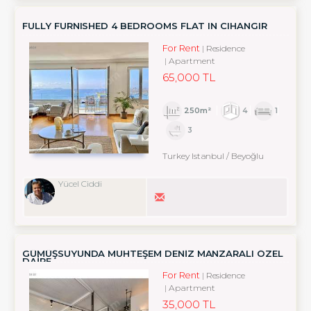
FULLY FURNISHED 4 BEDROOMS FLAT IN CIHANGIR
For Rent
Residence
Apartment
65,000 TL
250m²
4
1
3
Turkey Istanbul / Beyoğlu
Yücel Ciddi
GÜMÜŞSUYUNDA MUHTEŞEM DENİZ MANZARALI ÖZEL
DAİRE
For Rent
Residence
Apartment
35,000 TL