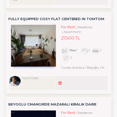
FULLY EQUIPPED COSY FLAT CENTERED IN TOMTOM
For Rent
Residence
Apartment
27,500 TL
75m²
1
1
1
Turkey Istanbul / Beyoğlu
/ Karaköy
Yücel Ciddi
BEYOGLU CIHANGIRDE MAZARALI KIRALIK DAIRE
For Rent
Residence