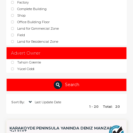
Factory
Complete Building
Shop
Office Building Floor
Land for Commercial Zone
Field
Land for Residencial Zone
Advert Owner
Tahsin Giremle
Yücel Ciddi
Search
Sort By:
Last Update Date
1 - 20
Total:
20
KARAKÖYDE PENİNSULA YANINDA DENİZ MANZARALI
2+1 SUIT