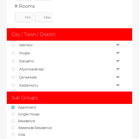
# Rooms
City / Town / District
Istanbul
Muğla
Eskişehir
Afyonkarahisar
Çanakkale
Kastamonu
Sub Groups
Apartment
Single House
Residence
Waterside Residence
Villa