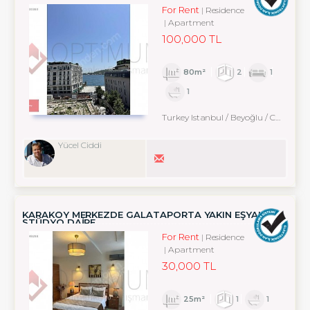
For Rent
Residence
Apartment
100,000 TL
80m²
2
1
1
Turkey Istanbul / Beyoğlu
/ Cihangir
Yücel Ciddi
KARAKÖY MERKEZDE GALATAPORTA YAKIN EŞYALI
STÜDYO DAİRE
For Rent
Residence
Apartment
30,000 TL
25m²
1
1