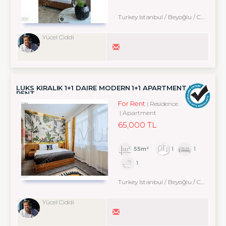
Turkey Istanbul / Beyoğlu
/ Cihangir
Yücel Ciddi
LÜKS KIRALIK 1+1 DAIRE MODERN 1+1 APARTMENT FOR
RENT
For Rent
Residence
Apartment
65,000 TL
55m²
1
1
1
Turkey Istanbul / Beyoğlu
/ Cihangir
Yücel Ciddi