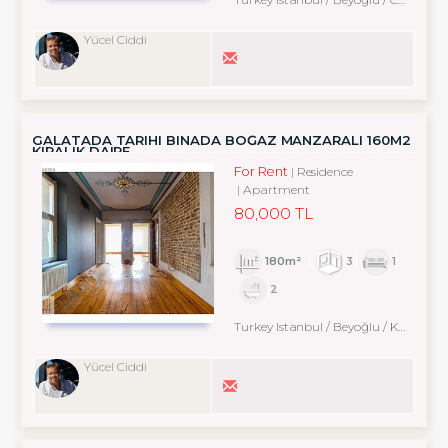
Yücel Ciddi
GALATADA TARIHI BINADA BOĞAZ MANZARALI 160M2
KIRALIK DAIRE
For Rent
Residence
Apartment
80,000 TL
180m²
3
1
2
Turkey Istanbul / Beyoğlu
/ Karaköy
Yücel Ciddi