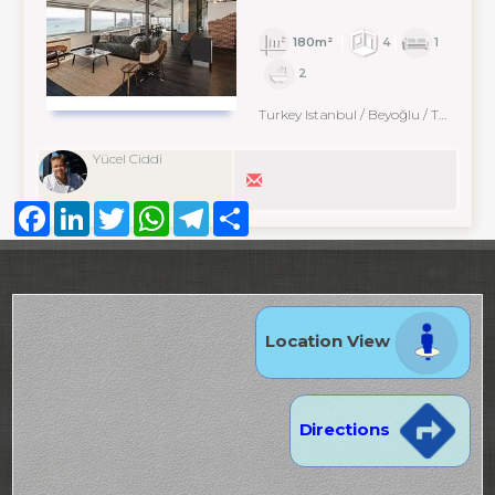
180m²
4
1
2
Turkey Istanbul / Beyoğlu
/ Taksim
Yücel Ciddi
Facebook
LinkedIn
Twitter
WhatsApp
Telegram
Share
Location View
Directions